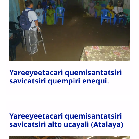
Yareeyeetacari quemisantatsiri
savicatsiri quempiri enequi.
Yareeyeetacari quemisantatsiri
savicatsiri alto ucayali (Atalaya)