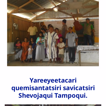
Yareeyeetacari
quemisantatsiri savicatsiri
Shevojaqui Tampoqui.