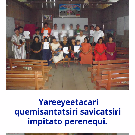
Yareeyeetacari
quemisantatsiri savicatsiri
impitato perenequi.