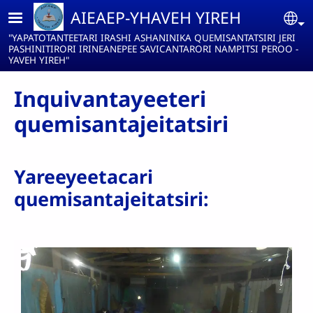
Pasar al contenido principal
AIEAEP-YHAVEH YIREH
Se
"YAPATOTANTEETARI IRASHI ASHANINIKA QUEMISANTATSIRI JERI
PASHINITIRORI IRINEANEPEE SAVICANTARORI NAMPITSI PEROO -
YAVEH YIREH"
Inquivantayeeteri
quemisantajeitatsiri
Yareeyeetacari
quemisantajeitatsiri: