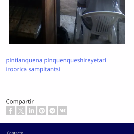
pintianquena pinquenqueshireyetari
iroorica sampitantsi
Compartir
Footer
Contacto